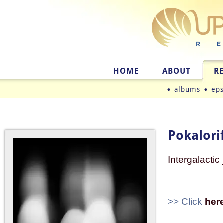
HOME
ABOUT
R
albums
ep
Pokalorif
Intergalactic
>> Click
her