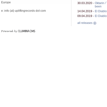
Europe
30.03.2020 -
Oktarin /
been
e: info (at) upliftingrecords dot com
14.04.2019 -
El Diablo 
09.04.2019 -
El Diablo 
all releases