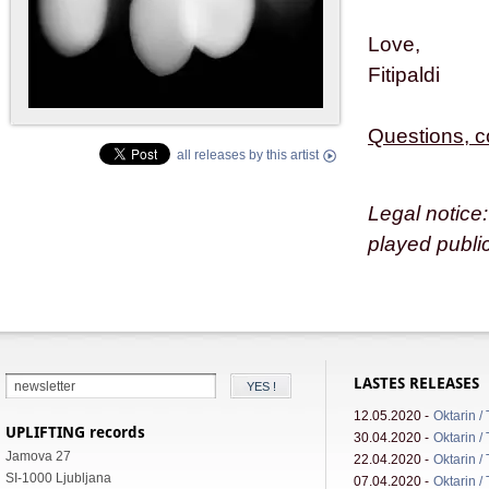
Love,
Fitipaldi
Questions, 
all releases by this artist
Legal notice:
played public
LASTES RELEASES
12.05.2020 -
Oktarin /
UPLIFTING records
30.04.2020 -
Oktarin /
Jamova 27
22.04.2020 -
Oktarin /
SI-1000 Ljubljana
07.04.2020 -
Oktarin /