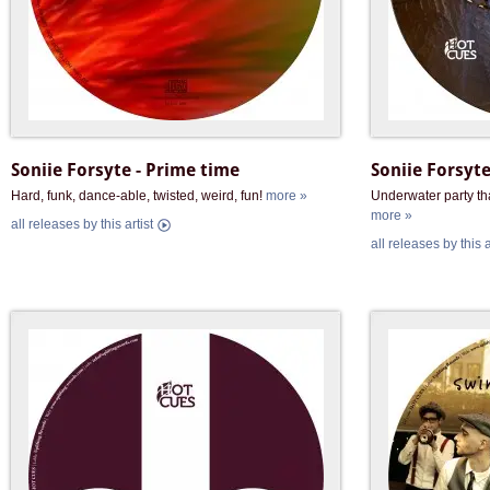
Soniie Forsyte - Prime time
Soniie Forsyte
Hard, funk, dance-able, twisted, weird, fun!
more »
Underwater party th
more »
all releases by this artist
all releases by this a