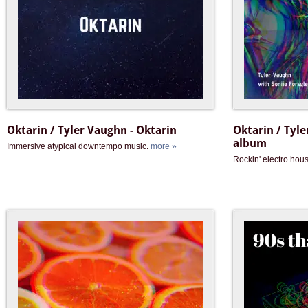
Oktarin / Tyler Vaughn - Oktarin
Oktarin / Tyle
album
Immersive atypical downtempo music.
more »
Rockin' electro hou