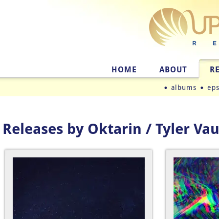
HOME
ABOUT
R
albums
ep
Releases by Oktarin / Tyler Va