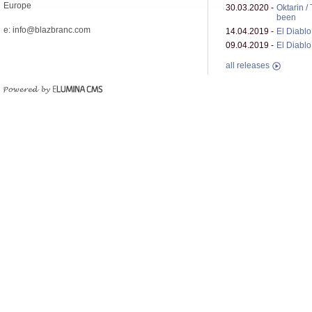
Europe
30.03.2020 -
Oktarin /
been
e: info@blazbranc.com
14.04.2019 -
El Diablo 
09.04.2019 -
El Diablo 
all releases