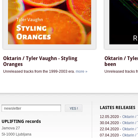
Oktarin / Tyler Vaughn - Styling
Oktarin / Tyle
Oranges
been
Unreleased tracks from the 1999-2003 era.
more »
Unreleased tracks 
LASTES RELEASES
12.05.2020 -
Oktarin /
UPLIFTING records
30.04.2020 -
Oktarin /
Jamova 27
22.04.2020 -
Oktarin /
SI-1000 Ljubljana
07.04.2020 -
Oktarin /