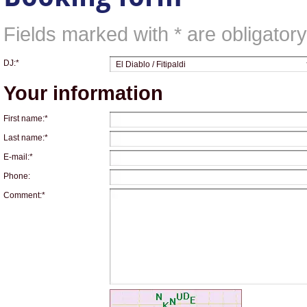
Fields marked with * are obligatory,
DJ:*
Your information
First name:*
Last name:*
E-mail:*
Phone:
Comment:*