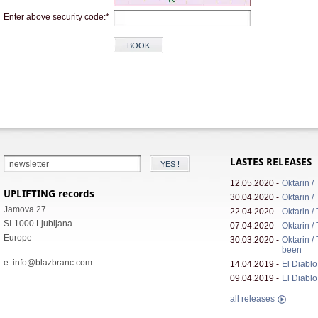
Enter above security code:*
LASTES RELEASES
12.05.2020 -
Oktarin /
UPLIFTING records
30.04.2020 -
Oktarin /
Jamova 27
22.04.2020 -
Oktarin /
SI-1000 Ljubljana
07.04.2020 -
Oktarin /
Europe
30.03.2020 -
Oktarin /
been
e: info@blazbranc.com
14.04.2019 -
El Diablo 
09.04.2019 -
El Diablo 
all releases