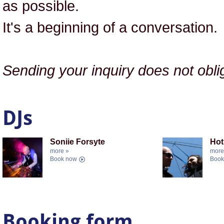
as possible.
It's a beginning of a conversation.
Sending your inquiry does not obl
DJs
Soniie Forsyte
Hot
more »
more
Book now
Book
Booking form