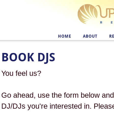
HOME
ABOUT
R
BOOK DJS
You feel us?
Go ahead, use the form below and 
DJ/DJs you're interested in. Pleas